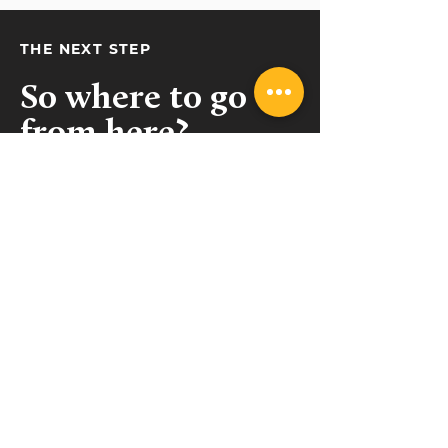
THE NEXT STEP
So where to go
from here?
Get in touch!
(09) 489 9462
sales@collective.contractors
Takapuna, Auckland
Belfast, Christchurch