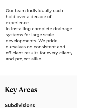
Our team individually each
hold over a decade of
experience
in installing complete drainage
systems for large scale
developments. We pride
ourselves on consistent and
efficient results for every client,
and project alike.
Key Areas
Subdivisions