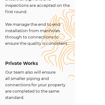
inspections are accepted on the
first round.
We manage the end to end
installation from manholes
through to connections to
ensure the quality is consistent.
Private Works
Our team also will ensure
all smaller piping and
connections for your property
are completed to the same
standard.