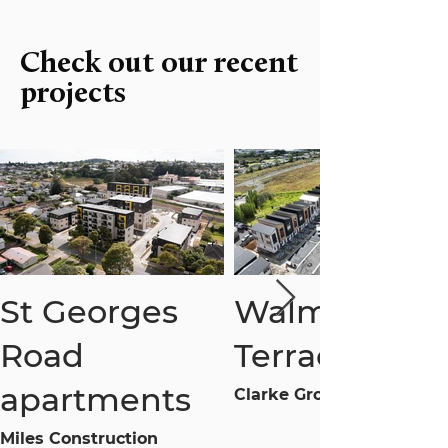
Check out our recent
projects
St Georges
Walmsley
Road
Terraces
apartments
Clarke Group
Miles Construction