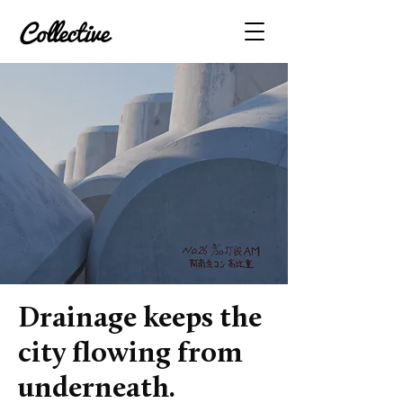
Drainage keeps the
city flowing from
underneath.