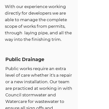
With our experience working
directly for developers we are
able to manage the complete
scope of works from permits,
through laying pipe, and all the
way into the finishing trim.
Public Drainage
Public works require an extra
level of care whether it's a repair
or a new installation. Our team
are practiced at working in with
Council stormwater and
Watercare for wastewater to
ensure all sign offs and