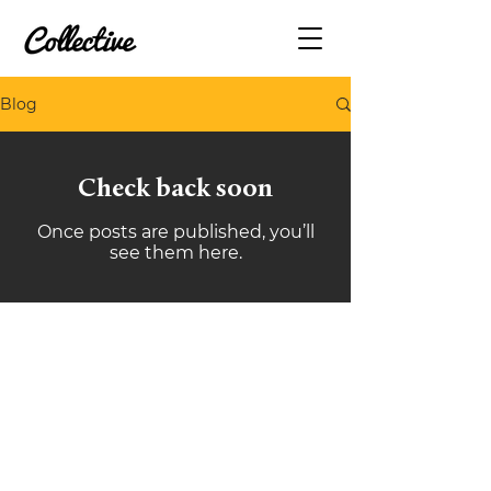
Blog
Check back soon
Once posts are published, you’ll
see them here.
(09) 489 9462
sales@collective.contractors
Takapuna, Auckland
Belfast, Christchurch