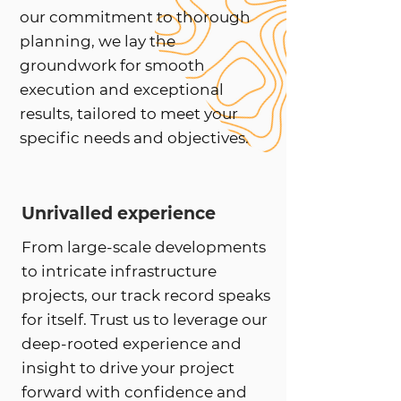
our commitment to thorough
planning, we lay the
groundwork for smooth
execution and exceptional
results, tailored to meet your
specific needs and objectives.
Unrivalled experience
From large-scale developments
to intricate infrastructure
projects, our track record speaks
for itself. Trust us to leverage our
deep-rooted experience and
insight to drive your project
forward with confidence and