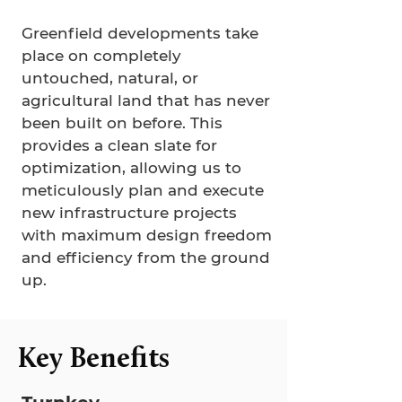
Greenfield developments take
place on completely
untouched, natural, or
agricultural land that has never
been built on before. This
provides a clean slate for
optimization, allowing us to
meticulously plan and execute
new infrastructure projects
with maximum design freedom
and efficiency from the ground
up.
Key Benefits