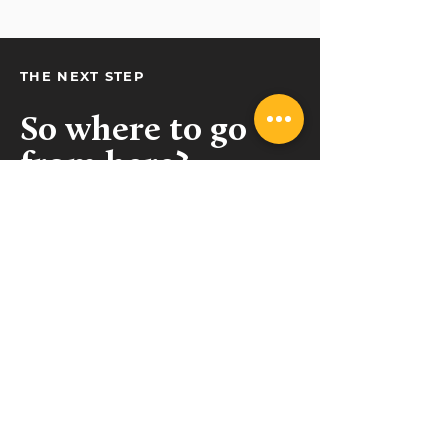
THE NEXT STEP
So where to go
from here?
Get in touch!
(09) 489 9462
sales@collective.contractors
Takapuna, Auckland
Belfast, Christchurch