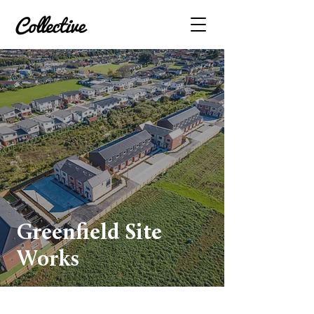
Greenfield Site
Works