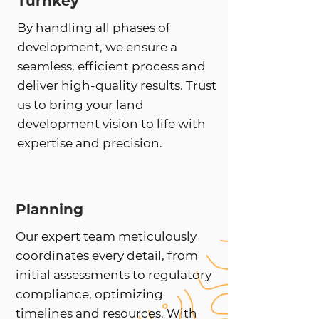
Turnkey
By handling all phases of
development, we ensure a
seamless, efficient process and
deliver high-quality results. Trust
us to bring your land
development vision to life with
expertise and precision.
Planning
Our expert team meticulously
coordinates every detail, from
initial assessments to regulatory
compliance, optimizing
timelines and resources. With