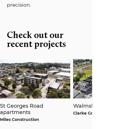
precision.
Check out our
recent projects
St Georges Road
Walmsley Terraces
apartments
Clarke Group
Miles Construction